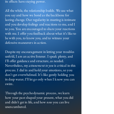
its effects have staying power.
All the while, the relationship builds. We use what
you say and how we bond as the backbone for
lasting change. Our regularity in meeting is intimate
and you develop feelings and reactions to me, and I
to you. You are encouraged to share your reactions
with me. I offer you feedback about what it’s like to
be with you, to know you, and to witness your
defensive maneuvers in action.
Despite my encouragement in letting your troubles
unfold, I am an active listener. I speak plenty, and
I’ll offer guidance and structure, as needed.
Nevertheless, my
attunement to you
is critical in this
process. I dial in and hold your emotions, so you
don’t get overwhelmed. It’s like gently holding you
in deep water; I’ll let go only when I know you can
swim.
Through the psychodynamic process, we learn
how your past shaped your present, what you did
and didn’t get in life, and how
now
you can live
unencumbered.