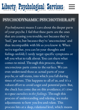
Liberty Psychological Services
PSYCHODYNAMIC PSYCHOTHERAPY
Psychodynamic
means I care about the deeper parts
of your psyche. I feel that these parts are the ones
that are causing you trouble; not because they're
'bad,' per se, but because they're 'unconscious' and
thus incompatible with life as you know it. When
we're together, you can let your thoughts and
feelings unfold; I rarely target specific symptoms or
tell you what to talk about. You can share what
comes to mind. Through this process, those
unconscious parts come to the surface. We can
even understand these as actual parts of your
psyche, or self-states, into which you fall during
times of stress. This happens to all of us, and it's a
valiant effort to avoid angst and potential pain. But,
the check has come due on this avoidance;
it's time
to expose ourselves to the feelings.
Through this
process of understanding and relating, we make
adjustments to how you live and relate. This
process hits at a deep, relational level, which means