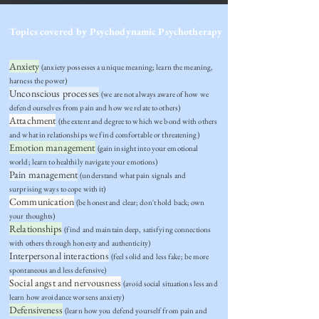
Topics covered by Psychodynamic Psychotherapy
Anxiety
(anxiety possesses a unique meaning;
learn the meaning,
harness the power)
Unconscious processes
(we are not always aware of how we
defend ourselves from pain and how we relate to others
)
Attachment
(the extent and degree to which we bond with others
and what in relationships we find comfortable or threatening
)
Emotion management
(gain insight into your emotional
world; learn to healthily navigate your emotions)
Pain management
(understand what pain signals and
surprising ways to cope with it)
Communication
(be honest and clear; don't hold back; own
your thoughts)
Relationships
(find and maintain deep, satisfying connections
with others through honesty and authenticity)
Interpersonal interactions
(feel solid and less fake; be more
spontaneous and less defensive)
Social angst and nervousness
(avoid social situations less and
learn how avoidance worsens anxiety)
Defensiveness
(learn how you defend yourself from pain and