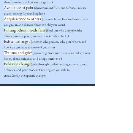
abandonment and how to change this)
Avoidance of pain
(abandonment fuels our defenses; release
psychic energy by avoiding less)
Acquiescence to others
(discover how often and how subtly
you give in and discover how to hold your own)
Putting others' needs first
(find out why you prioritize
others, put a stop to it, and see how it feels to be #1)
Existential angst
(uncover who you are, why you're here, and
how you can make the most of your life)
Trauma and grief
(recovering from and processing old and new
losses, abandonments, and disappointments)
Behavior change
(only through understanding yourself, your
defenses, and your modes of relating are you able to
create
lasting
therapeutic change)
THERAPY PREVIEW
Ask yourself:
If what I'm doing isn't working, why not?
What would it mean for me to 'live authentically'?
Do I know how to draw boundaries?
What would change look and feel like?
What do I
need
in life?