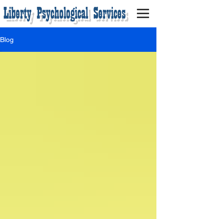
Liberty Psychological Services
Blog