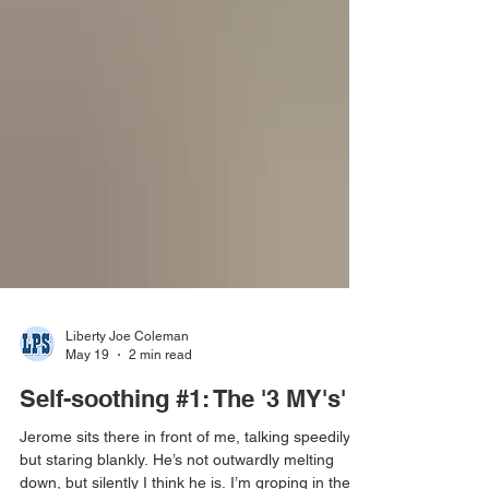
Liberty Joe Coleman
May 19
2 min read
Self-soothing #1: The '3 MY's'