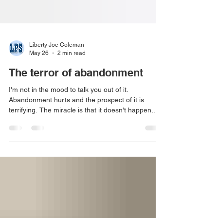
Liberty Joe Coleman
May 26
2 min read
The terror of abandonment
I'm not in the mood to talk you out of it.
Abandonment hurts and the prospect of it is
terrifying. The miracle is that it doesn't happen
more often or in more painful ways. We're
shockingly relational. We depended on adults to
care for us, hold us, and love us for at least 18
years. During this period, we brought them inside
of us. Their words, tone, voice, threats,
successes, and failures. We brought them in to
help fend off those failures, to help us not end up
alone. 'Okay